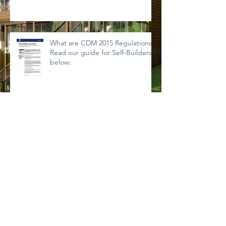
What are CDM 2015 Regulations?
Read our guide for Self-Builders
below:
Archive
September 2019
(1)
1 post
November 2018
(1)
1 post
September 2018
(1)
1 post
August 2018
(1)
1 post
July 2018
(1)
1 post
March 2018
(1)
1 post
January 2018
(1)
1 post