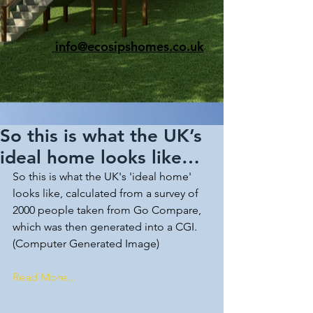
info@ecosipshomes.co.uk
So this is what the UK’s
ideal home looks like…
So this is what the UK's 'ideal home' 
looks like, calculated from a survey of 
2000 people taken from Go Compare, 
which was then generated into a CGI.
(Computer Generated Image)
Read More...