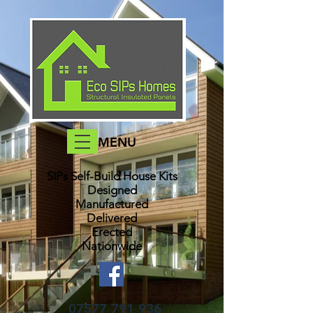
MENU
SIPs Self-Build House Kits​
Designed
Manufactured
Delivered
Erected
Nationwide
07577 791 936