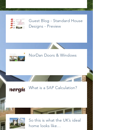
Guest Blog - Standard House
Designs - Preview
NorDan Doors & Windows
What is a SAP Calculation?
So this is what the UK’s ideal
home looks like…