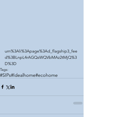
urn%3Ali%3Apage%3Ad_flagship3_fee
d%3BLnpL4rAGQsWQVbMAz2tMjQ%3
D%3D
Tags:
#SIPs
#Idealhome
#ecohome