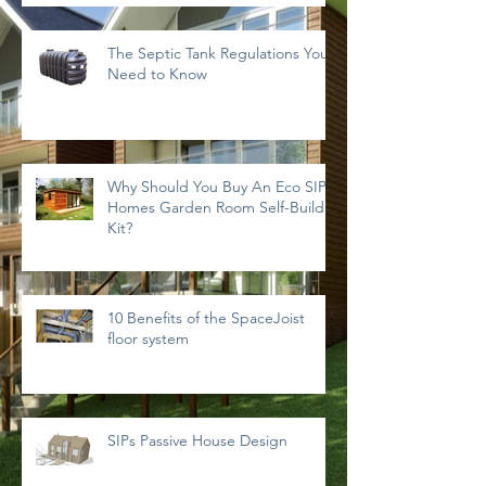
The Septic Tank Regulations You
Need to Know
Why Should You Buy An Eco SIPs
Homes Garden Room Self-Build
Kit?
10 Benefits of the SpaceJoist
floor system
SIPs Passive House Design