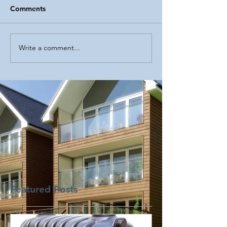
Comments
Write a comment...
Featured Posts