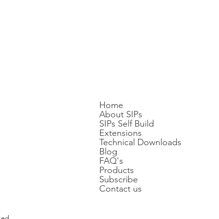
Home
About SIPs
SIPs Self Build
Extensions
Technical Downloads
Blog
FAQ's
Products
Subscribe
Contact us
ted