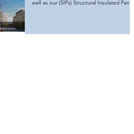
well as our (SIPs) Structural Insulated Panel
house kits,...