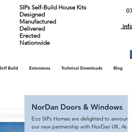
SIPs Self-Build House Kits​
075
Designed
Manufactured
inf
Delivered
Erected
Nationwide
Self Build
Extensions
Technical Downloads
Blog
NorDan Doors & Windows
Eco SIPs Homes are delighted to announc
our new partnership with NorDan UK. As