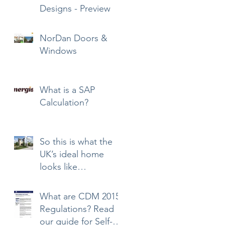
Designs - Preview
NorDan Doors &
Windows
What is a SAP
Calculation?
So this is what the
UK’s ideal home
looks like…
What are CDM 2015
Regulations? Read
our guide for Self-