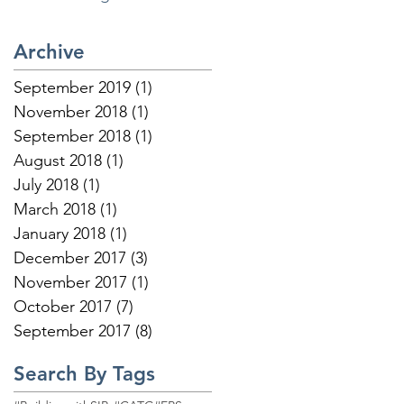
Builders below:
Archive
September 2019
(1)
1 post
November 2018
(1)
1 post
September 2018
(1)
1 post
August 2018
(1)
1 post
July 2018
(1)
1 post
March 2018
(1)
1 post
January 2018
(1)
1 post
December 2017
(3)
3 posts
November 2017
(1)
1 post
October 2017
(7)
7 posts
September 2017
(8)
8 posts
Search By Tags