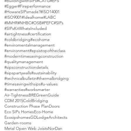
#BuildingwithSIPs
#CATG
#EPS
#Egger
#Fireperformance
#HowareSIPsmade?
#ISO14001
#ISO9001
#Idealhome
#LABC
#MVHR
#NHBC
#OSB
#PEFC
#SIPs
#SIPsKitWhatsIncluded
#airtightness
#certification
#coldbridging
#ecohome
#enviromentalmanagement
#environment
#epsistopoftheclass
#moderntimesavingconstruction
#qualitymanagement
#sipsconstructiondetails
#sipspartywalls
#sustainability
#technicalbulletin
#thermalbridging
#timesavingwithsips
#u-values
#warranties
#worksmarter
Air-Tightness
BREGreenGuide
CDM 2015
ColdBridging
Construction Phase Plan
Doors
Eco SIPs Homes
Eco-Home
Ecosipshomes
GDLodgeArchitects
Garden-rooms
Metal Open Web Joists
NorDan