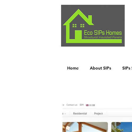
Home
About SIPs
SIPs 