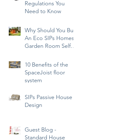
Regulations You
Need to Know
Why Should You Buy
An Eco SIPs Homes
Garden Room Self-
Build Kit?
10 Benefits of the
SpaceJoist floor
system
SIPs Passive House
Design
Guest Blog -
Standard House