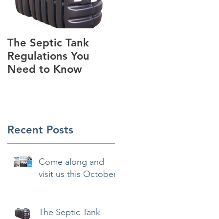
The Septic Tank
Guest Blog -
Regulations You
Standard House
Need to Know
Designs - Preview
Recent Posts
Come along and
visit us this October
The Septic Tank