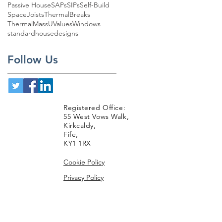
Passive House
SAPs
SIPs
Self-Build
SpaceJoists
ThermalBreaks
ThermalMass
UValues
Windows
standardhousedesigns
Follow Us
Registered Office:
55 West Vows Walk,
Kirkcaldy,
Fife,
KY1 1RX
Cookie Policy
Privacy Policy