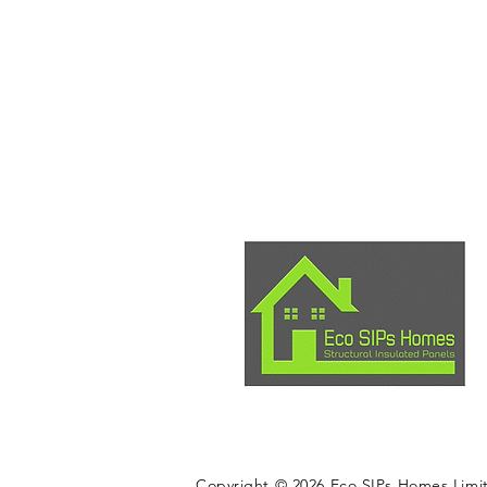
Copyright © 2026 Eco SIPs Homes Limi