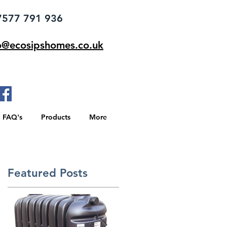
77 791 936
o@ecosipshomes.co.uk
FAQ's
Products
More
Featured Posts
e