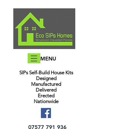
MENU
SIPs Self-Build House Kits​
Designed
Manufactured
Delivered
Erected
Nationwide
07577 791 936