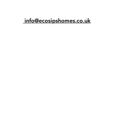
info@ecosipshomes.co.uk