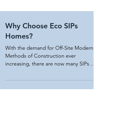
Why Choose Eco SIPs
Homes?
With the demand for Off-Site Modern
Methods of Construction ever
increasing, there are now many SIPs
providers in the UK, so why choose...