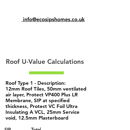
info@ecosipshomes.co.uk
Roof U-Value Calculations
Roof Type 1 - Description:
12mm Roof Tiles, 50mm ventilated
air layer, Protect VP400 Plus LR
Membrane, SIP at specified
thickness, Protect VC Foil Ultra
Insulating A VCL, 25mm Service
void, 12.5mm Plasterboard
SIP
Total