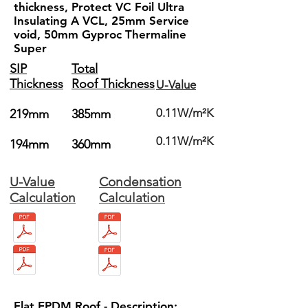
thickness, Protect VC Foil Ultra
Insulating A VCL, 25mm Service
void, 50mm Gyproc Thermaline
Super
SIP
Total
Thickness
Roof Thickness
U-Value
0.11W/m²K
219mm
385mm
0.11W/m²K
194mm
360mm
U-Value
Condensation
Calculation
Calculation
Flat EPDM Roof - Description: