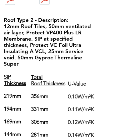
Roof Type 2 - Description:
12mm Roof Tiles, 50mm ventilated
air layer, Protect VP400 Plus LR
Membrane, SIP at specified
thickness, Protect VC Foil Ultra
Insulating A VCL, 25mm Service
void, 50mm Gyproc Thermaline
Super
SIP
Total
Thickness
Roof Thickness
U-Value
219mm
356mm
0.10W/m²K
194mm
331mm
0.11W/m²K
169mm
306mm
0.12W/m²K
144mm
281mm
0.14W/m²K