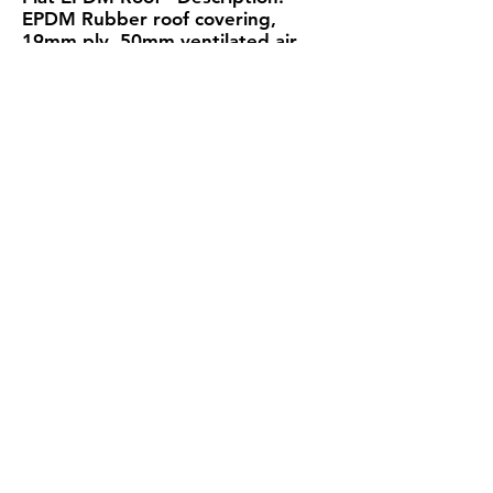
EPDM Rubber roof covering,
19mm ply, 50mm ventilated air
layer, Protect VP400 Plus LR
Membrane, SIP at specified
thickness, Protect VC Foil Ultra
Insulating A VCL, 25mm Service
void, 12.5mm Plasterboard
SIP
Total
Thickness
Roof Thickness
U-Value
219mm
324mm
0.14W/m²K
194mm
299mm
0.16W/m²K
U-Value
Condensation
Calculation
Calculation