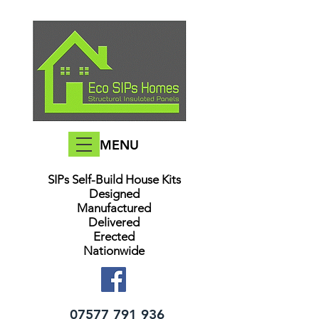
MENU
SIPs Self-Build House Kits​
Designed
Manufactured
Delivered
Erected
Nationwide
07577 791 936