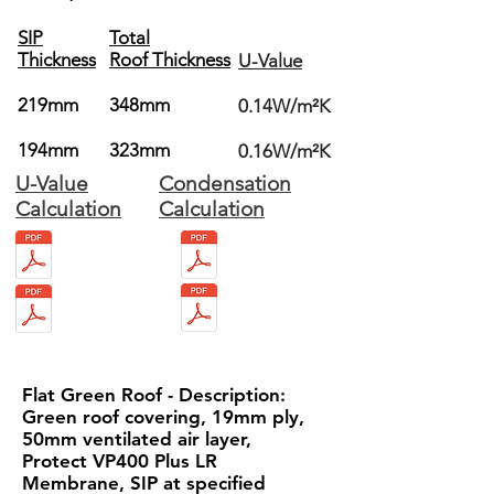
SIP
Total
Thickness
Roof Thickness
U-Value
219mm
348mm
0.14W/m²K
194mm
323mm
0.16W/m²K
U-Value
Condensation
Calculation
Calculation
Flat Green Roof - Description:
Green roof covering, 19mm ply,
50mm ventilated air layer,
Protect VP400 Plus LR
Membrane, SIP at specified