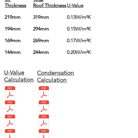
Thickness
Roof Thickness
U-Value
219mm
319mm
0.13W/m²K
194mm
294mm
0.15W/m²K
169mm
269mm
0.17W/m²K
144mm
244mm
0.20W/m²K
U-Value
Condensation
Calculation
Calculation