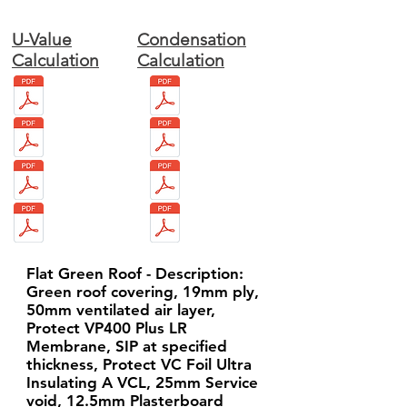
U-Value
Condensation
Calculation
Calculation
Flat Green Roof - Description:
Green roof covering, 19mm ply,
50mm ventilated air layer,
Protect VP400 Plus LR
Membrane, SIP at specified
thickness, Protect VC Foil Ultra
Insulating A VCL, 25mm Service
void, 12.5mm Plasterboard