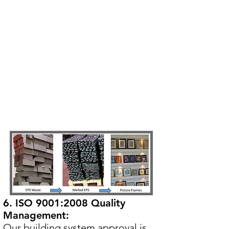
6. ISO 9001:2008 Quality
Management:
Our building system approval is