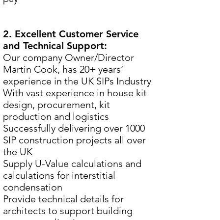
2. Excellent Customer Service
and Technical Support:
Our company Owner/Director
Martin Cook, has 20+ years’
experience in the UK SIPs Industry
With vast experience in house kit
design, procurement, kit
production and logistics
Successfully delivering over 1000
SIP construction projects all over
the UK
Supply U-Value calculations and
calculations for interstitial
condensation
Provide technical details for
architects to support building