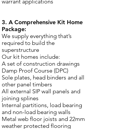
warrant applications
3. A Comprehensive Kit Home
Package:
We supply everything that’s
required to build the
superstructure
Our kit homes include:
A set of construction drawings
Damp Proof Course (DPC)
Sole plates, head binders and all
other panel timbers
All external SIP wall panels and
joining splines
Internal partitions, load bearing
and non-load bearing walls
Metal web floor joists and 22mm
weather protected flooring