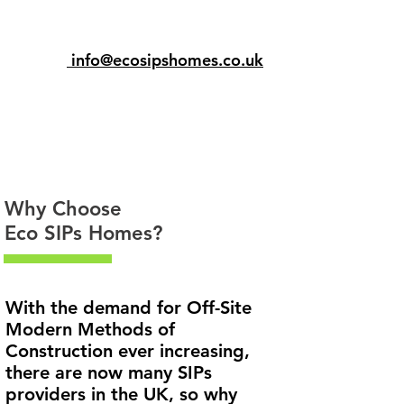
info@ecosipshomes.co.uk
Why Choose
Eco SIPs Homes?
With the demand for Off-Site
Modern Methods of
Construction ever increasing,
there are now many SIPs
providers in the UK, so why