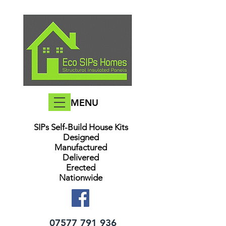
MENU
SIPs Self-Build House Kits​
Designed
Manufactured
Delivered
Erected
Nationwide
07577 791 936