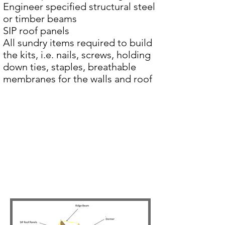
Engineer specified structural steel
or timber beams
SIP roof panels
All sundry items required to build
the kits, i.e. nails, screws, holding
down ties, staples, breathable
membranes for the walls and roof