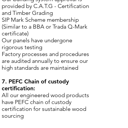
provided by C.A.T.G - Certification
and Timber Grading
SIP Mark Scheme membership
(Similar to a BBA or Trada Q-Mark
certificate)
Our panels have undergone
rigorous testing
Factory processes and procedures
are audited annually to ensure our
high standards are maintained
7. PEFC Chain of custody
certification:
All our engineered wood products
have PEFC chain of custody
certification for sustainable wood
sourcing