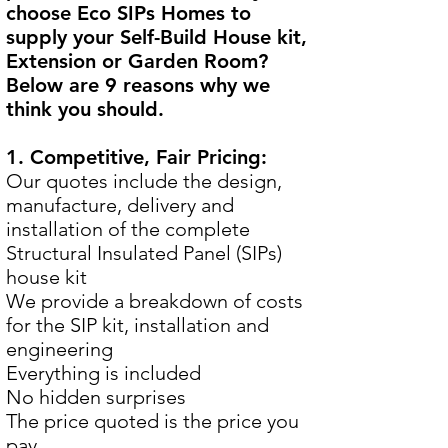
choose Eco SIPs Homes to
supply your Self-Build House kit,
Extension or Garden Room?
Below are 9 reasons why we
think you should.
1. Competitive, Fair Pricing:
Our quotes include the design,
manufacture, delivery and
installation of the complete
Structural Insulated Panel (SIPs)
house kit
We provide a breakdown of costs
for the SIP kit, installation and
engineering
Everything is included
No hidden surprises
The price quoted is the price you
pay