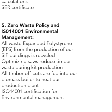
calculations
SER certificate
5. Zero Waste Policy and
IS014001 Environmental
Management:
All waste Expanded Polystyrene
(EPS) from the production of our
SIP buildings is recycled
Optimizing saws reduce timber
waste during kit production
All timber off-cuts are fed into our
biomass boiler to heat our
production plant
ISO14001 certification for
Environmental management