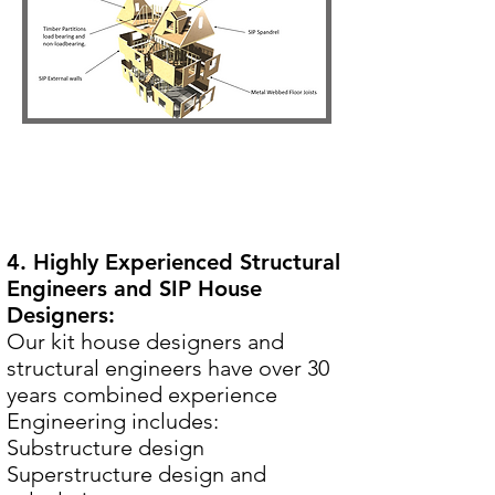
4. Highly Experienced Structural
Engineers and SIP House
Designers:
Our kit house designers and
structural engineers have over 30
years combined experience
Engineering includes:
Substructure design
Superstructure design and