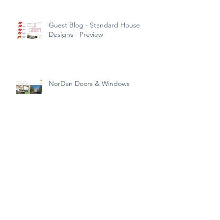
Guest Blog - Standard House
Designs - Preview
NorDan Doors & Windows
What is a SAP Calculation?
So this is what the UK’s ideal