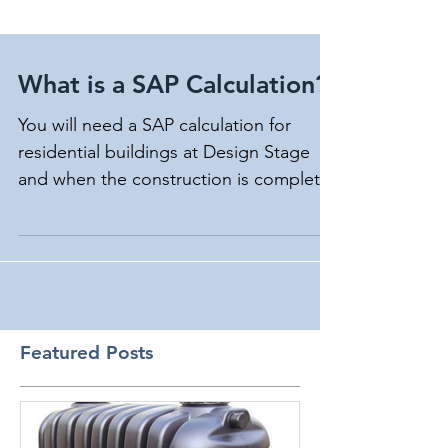
What is a SAP Calculation?
You will need a SAP calculation for
residential buildings at Design Stage
and when the construction is complete.
Making changes during...
Featured Posts