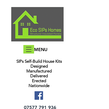
MENU
SIPs Self-Build House Kits​
Designed
Manufactured
Delivered
Erected
Nationwide
07577 791 936