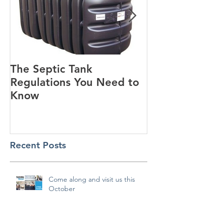
The Septic Tank
Guest Blog - Standard
Regulations You Need to
House Designs
Know
Recent Posts
Come along and visit us this
October