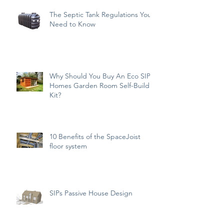
The Septic Tank Regulations You
Need to Know
Why Should You Buy An Eco SIPs
Homes Garden Room Self-Build
Kit?
10 Benefits of the SpaceJoist
floor system
SIPs Passive House Design