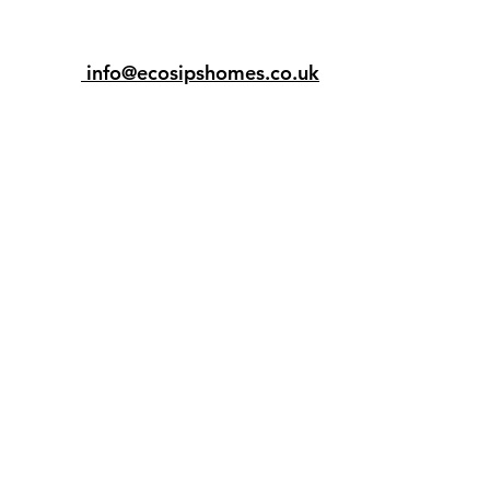
info@ecosipshomes.co.uk