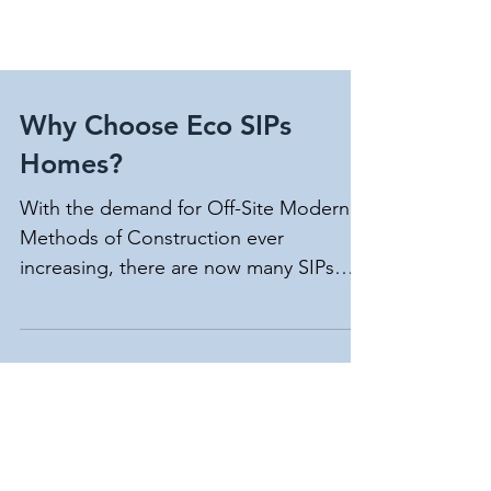
Why Choose Eco SIPs
Homes?
With the demand for Off-Site Modern
Methods of Construction ever
increasing, there are now many SIPs
providers in the UK, so why choose...