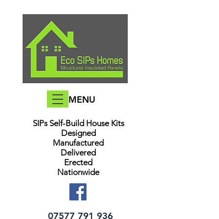
MENU
SIPs Self-Build House Kits​
Designed
Manufactured
Delivered
Erected
Nationwide
07577 791 936