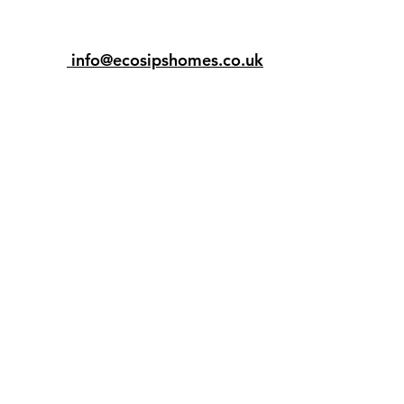
info@ecosipshomes.co.uk