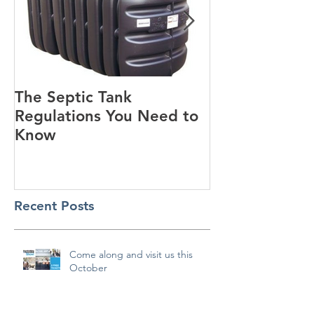
The Septic Tank
Guest Blog - Standard
Regulations You Need to
House Designs
Know
Recent Posts
Come along and visit us this
October