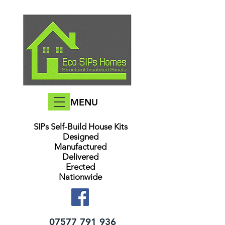
MENU
SIPs Self-Build House Kits​
Designed
Manufactured
Delivered
Erected
Nationwide
07577 791 936