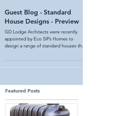
Guest Blog - Standard
House Designs - Preview
GD Lodge Architects were recently
appointed by Eco SIPs Homes to
design a range of standard houses that
could be offered to their clients.
Featured Posts