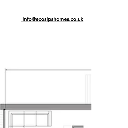
info@ecosipshomes.co.uk