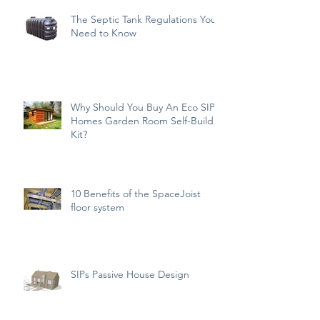
The Septic Tank Regulations You
Need to Know
Why Should You Buy An Eco SIPs
Homes Garden Room Self-Build
Kit?
10 Benefits of the SpaceJoist
floor system
SIPs Passive House Design