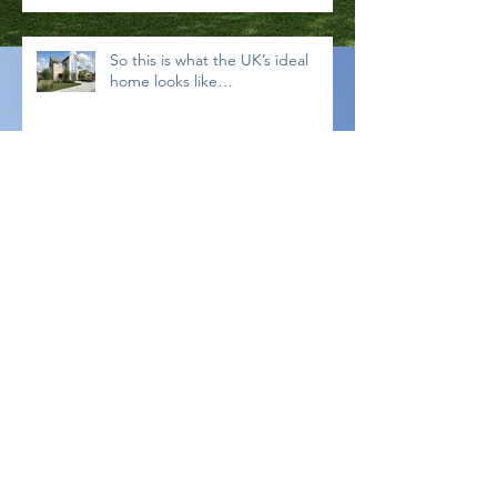
So this is what the UK’s ideal
home looks like…
What are CDM 2015 Regulations?
Read our guide for Self-Builders
below:
Archive
September 2019
(1)
1 post
November 2018
(1)
1 post
September 2018
(1)
1 post