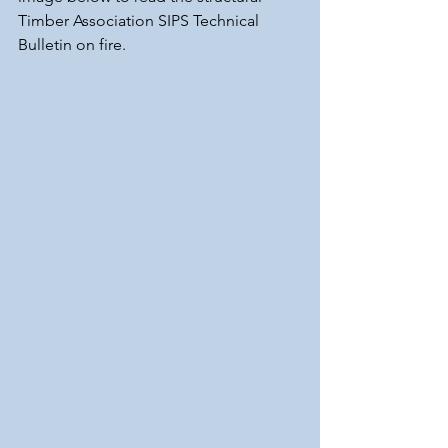
Timber Association SIPS Technical 
Bulletin on fire.