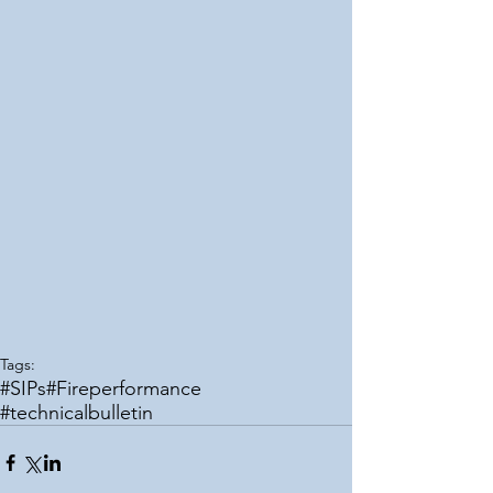
Tags:
#SIPs
#Fireperformance
#technicalbulletin