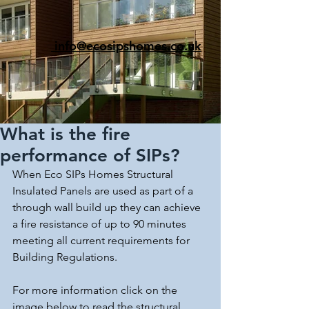
info@ecosipshomes.co.uk
What is the fire
performance of SIPs?
When Eco SIPs Homes Structural 
Insulated Panels are used as part of a 
through wall build up they can achieve 
a fire resistance of up to 90 minutes 
meeting all current requirements for 
Building Regulations.
For more information click on the 
image below to read the structural 