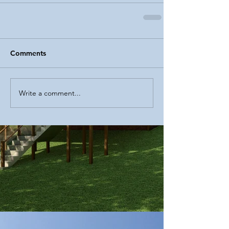
Comments
Write a comment...