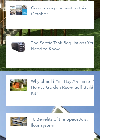
Come along and visit us this
October
The Septic Tank Regulations You
Need to Know
Why Should You Buy An Eco SIPs
Homes Garden Room Self-Build
Kit?
10 Benefits of the SpaceJoist
floor system