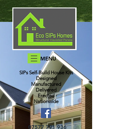
MENU
SIPs Self-Build House Kits​
Designed
Manufactured
Delivered
Erected
Nationwide
07577 791 936