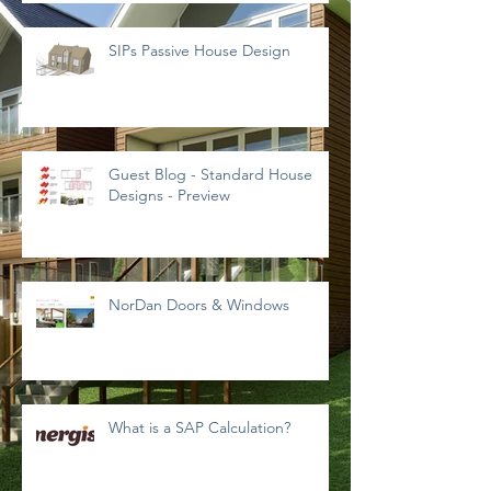
SIPs Passive House Design
Guest Blog - Standard House
Designs - Preview
NorDan Doors & Windows
What is a SAP Calculation?