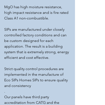
MgO has high moisture resistance, 
high impact resistance and is fire rated 
Class A1 non-combustible.
SIPs are manufactured under closely 
controlled factory conditions and can 
be custom designed for each 
application. The result is a building 
system that is extremely strong, energy 
efficient and cost effective.
Strict quality control procedures are 
implemented in the manufacture of 
Eco SIPs Homes SIPs to ensure quality 
and consistency
.
Our panels have third party 
accreditation from CATG and the 