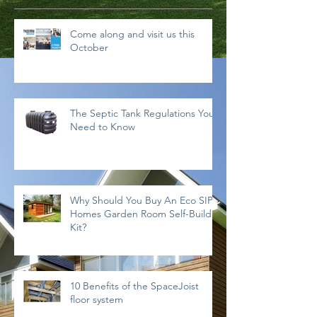
Come along and visit us this
October
The Septic Tank Regulations You
Need to Know
Why Should You Buy An Eco SIPs
Homes Garden Room Self-Build
Kit?
10 Benefits of the SpaceJoist
floor system