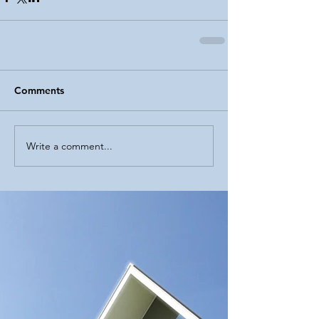
Comments
Write a comment...