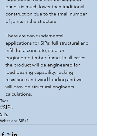
panels is much lower than traditional 
construction due to the small number 
of joints in the structure.
There are two fundamental 
applications for SIPs; full structural and 
infill for a concrete, steel or 
engineered timber frame. In all cases 
the product will be engineered for 
load bearing capability, racking 
resistance and wind loading and we 
will provide structural engineers 
calculations.
Tags:
#SIPs
SIPs
What are SIPs?