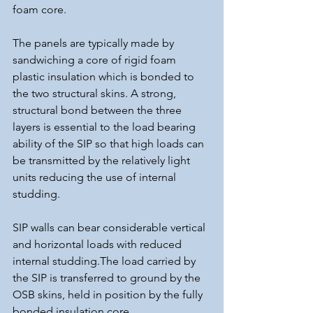
foam core.
The panels are typically made by 
sandwiching a core of rigid foam 
plastic insulation which is bonded to 
the two structural skins. A strong, 
structural bond between the three 
layers is essential to the load bearing 
ability of the SIP so that high loads can 
be transmitted by the relatively light 
units reducing the use of internal 
studding.
SIP walls can bear considerable vertical 
and horizontal loads with reduced 
internal studding.The load carried by 
the SIP is transferred to ground by the 
OSB skins, held in position by the fully 
bonded insulation core.