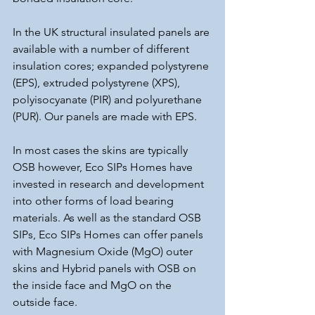
In the UK structural insulated panels are 
available with a number of different 
insulation cores; expanded polystyrene 
(EPS), extruded polystyrene (XPS), 
polyisocyanate (PIR) and polyurethane 
(PUR). Our panels are made with EPS.
In most cases the skins are typically 
OSB however, Eco SIPs Homes have 
invested in research and development 
into other forms of load bearing 
materials. As well as the standard OSB 
SIPs, Eco SIPs Homes can offer panels 
with Magnesium Oxide (MgO) outer 
skins and Hybrid panels with OSB on 
the inside face and MgO on the 
outside face.