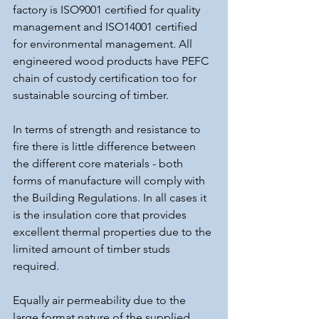
factory is ISO9001 certified for quality 
management and ISO14001 certified 
for environmental management. All 
engineered wood products have PEFC 
chain of custody certification too for 
sustainable sourcing of timber.
In terms of strength and resistance to 
fire there is little difference between 
the different core materials - both 
forms of manufacture will comply with 
the Building Regulations. In all cases it 
is the insulation core that provides 
excellent thermal properties due to the 
limited amount of timber studs 
required.
Equally air permeability due to the 
large format nature of the supplied 