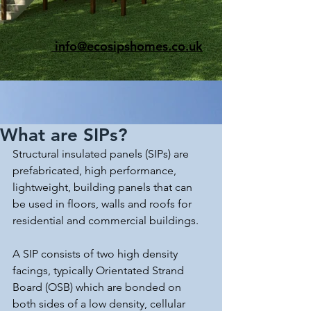
info@ecosipshomes.co.uk
What are SIPs?
Structural insulated panels (SIPs) are 
prefabricated, high performance, 
lightweight, building panels that can 
be used in floors, walls and roofs for 
residential and commercial buildings.
A SIP consists of two high density 
facings, typically Orientated Strand 
Board (OSB) which are bonded on 
both sides of a low density, cellular 