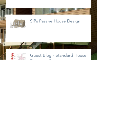
SIPs Passive House Design
Guest Blog - Standard House
Designs - Preview
NorDan Doors & Windows
What is a SAP Calculation?