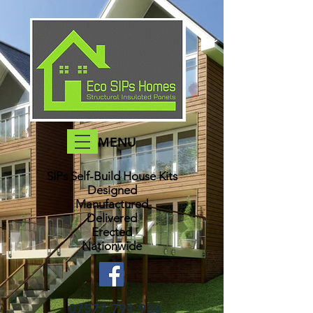
MENU
SIPs Self-Build House Kits​
Designed
Manufactured
Delivered
Erected
Nationwide
07577 791 936