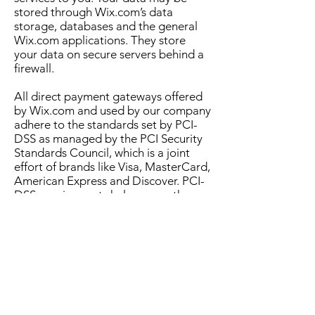
stored through Wix.com’s data
storage, databases and the general
Wix.com applications. They store
your data on secure servers behind a
firewall.
All direct payment gateways offered
by Wix.com and used by our company
adhere to the standards set by PCI-
DSS as managed by the PCI Security
Standards Council, which is a joint
effort of brands like Visa, MasterCard,
American Express and Discover. PCI-
DSS requirements help ensure the
secure handling of credit card
information by our store and its
service providers.
To find out more about how Wix.com
stores our customers data, see
GDPR:
About Your Customer's Data
Lawful basis for