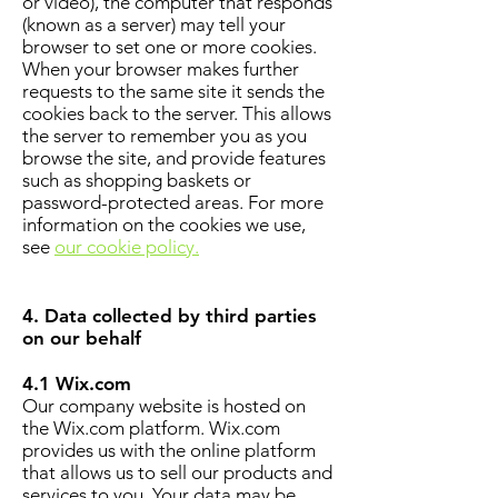
or video), the computer that responds
(known as a server) may tell your
browser to set one or more cookies.
When your browser makes further
requests to the same site it sends the
cookies back to the server. This allows
the server to remember you as you
browse the site, and provide features
such as shopping baskets or
password-protected areas. For more
information on the cookies we use,
see
our cookie policy.
4. Data collected by third parties
on our behalf
4.1 Wix.com
Our company website is hosted on
the Wix.com platform. Wix.com
provides us with the online platform
that allows us to sell our products and
services to you. Your data may be