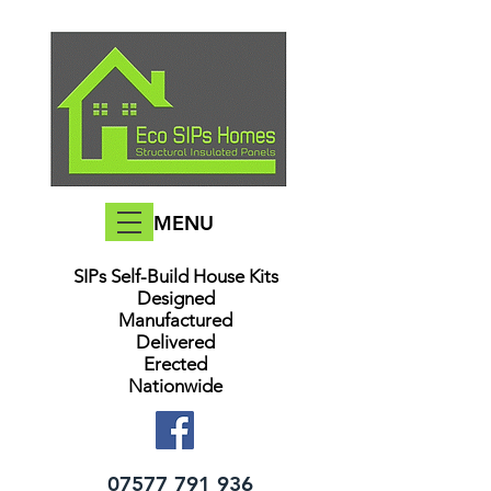
MENU
SIPs Self-Build House Kits​
Designed
Manufactured
Delivered
Erected
Nationwide
07577 791 936