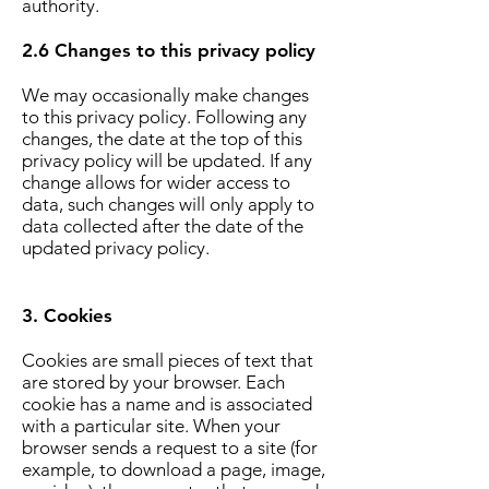
authority.
2.6 Changes to this privacy policy
We may occasionally make changes
to this privacy policy. Following any
changes, the date at the top of this
privacy policy will be updated. If any
change allows for wider access to
data, such changes will only apply to
data collected after the date of the
updated privacy policy.
3. Cookies
Cookies are small pieces of text that
are stored by your browser. Each
cookie has a name and is associated
with a particular site. When your
browser sends a request to a site (for
example, to download a page, image,