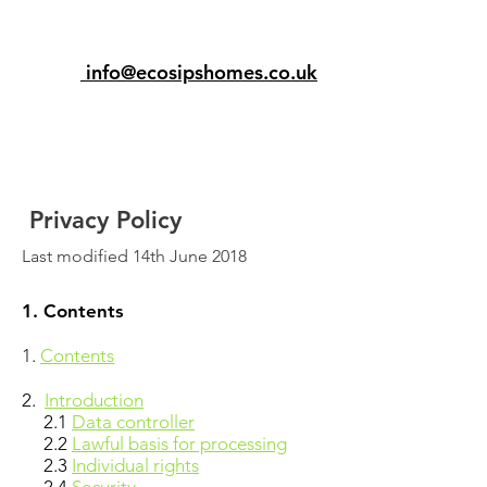
info@ecosipshomes.co.uk
Privacy Policy
Last modified 14th June 2018
1. Contents
1.
Contents
2.
Introduction
2.1
Data controller
2.2
Lawful basis for processing
2.3
Individual rights