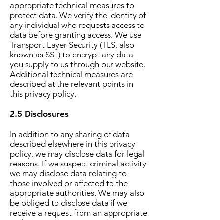
appropriate technical measures to
protect data. We verify the identity of
any individual who requests access to
data before granting access. We use
Transport Layer Security (TLS, also
known as SSL) to encrypt any data
you supply to us through our website.
Additional technical measures are
described at the relevant points in
this privacy policy.
2.5 Disclosures
In addition to any sharing of data
described elsewhere in this privacy
policy, we may disclose data for legal
reasons. If we suspect criminal activity
we may disclose data relating to
those involved or affected to the
appropriate authorities. We may also
be obliged to disclose data if we
receive a request from an appropriate