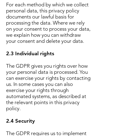
For each method by which we collect
personal data, this privacy policy
documents our lawful basis for
processing the data. Where we rely
on your consent to process your data,
we explain how you can withdraw
your consent and delete your data.
2.3 Individual rights
The GDPR gives you rights over how
your personal data is processed. You
can exercise your rights by contacting
us. In some cases you can also
exercise your rights through
automated systems, as described at
the relevant points in this privacy
policy.
2.4 Security
The GDPR requires us to implement