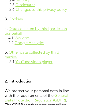
2.4
Security
2.5
Disclosures
2.6
Changes to this privacy policy
3.
Cookies
4.
Data collected by third parties on
our behalf
4.1
Wix.com
4.2
Google Analytics
5.
Other data collected by third
parties
5.1
YouTube video player
2. Introduction
We protect your personal data in line
with the requirements of the
General
Data Protection Regulation (GDPR)
.
The GDPR requires data controllers