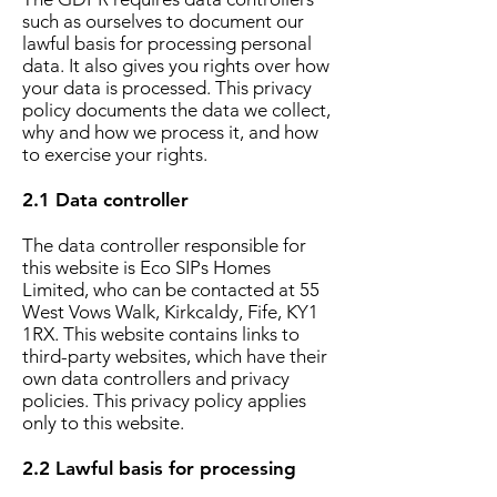
such as ourselves to document our
lawful basis for processing personal
data. It also gives you rights over how
your data is processed. This privacy
policy documents the data we collect,
why and how we process it, and how
to exercise your rights.
2.1 Data controller
The data controller responsible for
this website is Eco SIPs Homes
Limited, who can be contacted at 55
West Vows Walk, Kirkcaldy, Fife, KY1
1RX. This website contains links to
third-party websites, which have their
own data controllers and privacy
policies. This privacy policy applies
only to this website.
2.2 Lawful basis for processing